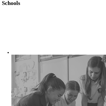
Schools