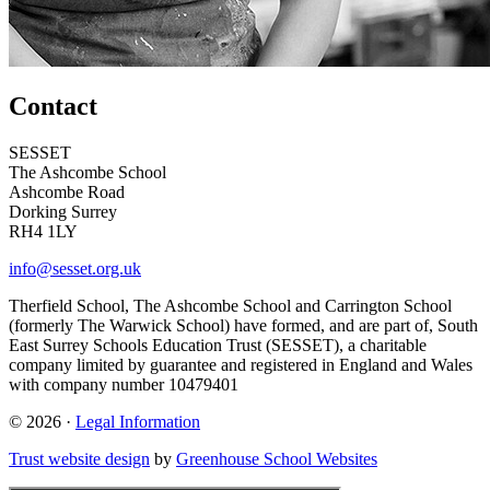
Contact
SESSET
The Ashcombe School
Ashcombe Road
Dorking Surrey
RH4 1LY
info@sesset.org.uk
Therfield School, The Ashcombe School and Carrington School
(formerly The Warwick School) have formed, and are part of, South
East Surrey Schools Education Trust (SESSET), a charitable
company limited by guarantee and registered in England and Wales
with company number 10479401
© 2026 ·
Legal Information
Trust website design
by
Greenhouse School Websites