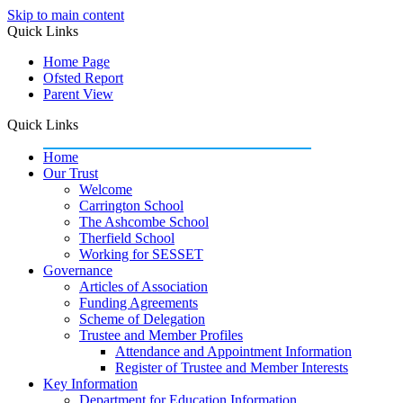
Skip to main content
Quick Links
Home Page
Ofsted Report
Parent View
Quick Links
Home
Our Trust
Welcome
Carrington School
The Ashcombe School
Therfield School
Working for SESSET
Governance
Articles of Association
Funding Agreements
Scheme of Delegation
Trustee and Member Profiles
Attendance and Appointment Information
Register of Trustee and Member Interests
Key Information
Department for Education Information