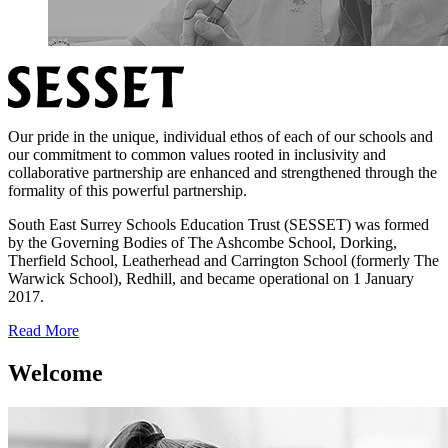
Our pride in the unique, individual ethos of each of our schools and
our commitment to common values rooted in inclusivity and
collaborative partnership are enhanced and strengthened through the
formality of this powerful partnership.
South East Surrey Schools Education Trust (SESSET) was formed
by the Governing Bodies of The Ashcombe School, Dorking,
Therfield School, Leatherhead and Carrington School (formerly The
Warwick School), Redhill, and became operational on 1 January
2017.
Read More
Welcome