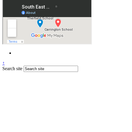
↑
Search site