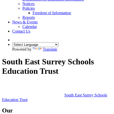
Notices
Policies
Freedom of Information
Reports
News & Events
Calendar
Contact Us
Powered by
Translate
South East Surrey Schools
Education Trust
South East Surrey Schools
Education Trust
Our